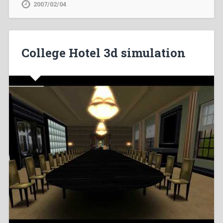
2007/02/04
College Hotel 3d simulation