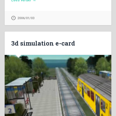
2006/01/03
3d simulation e-card