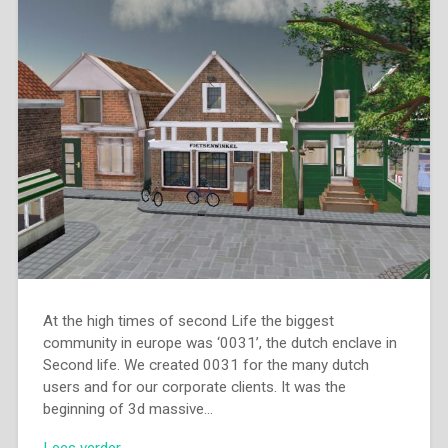
At the high times of second Life the biggest
community in europe was ‘0031’, the dutch enclave in
Second life. We created 0031 for the many dutch
users and for our corporate clients. It was the
beginning of 3d massive…
Lees verder →