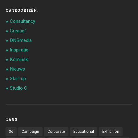
CATEGORIEËN.
Consultancy
Creatief
DNBmedia
Inspiratie
Kominski
Nieuws
Start up
Studio C
TAGS
3d
Campaign
Corporate
Educational
Exhibition