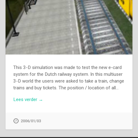
This 3-D simulation was made to test the new e-card
system for the Dutch railway system. In this multiuser
3-D world the users were asked to take a train, change
trains and buy tickets. The position / location of all…
Lees verder →
2006/01/03