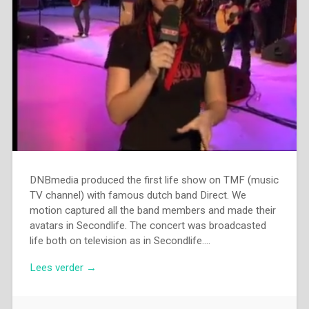
DNBmedia produced the first life show on TMF (music
TV channel) with famous dutch band Direct. We
motion captured all the band members and made their
avatars in Secondlife. The concert was broadcasted
life both on television as in Secondlife….
Lees verder →