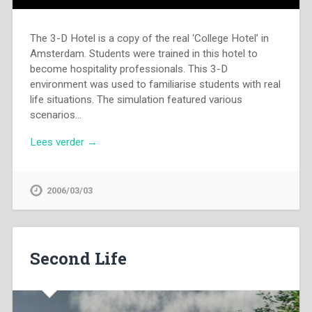
The 3-D Hotel is a copy of the real ‘College Hotel’ in
Amsterdam. Students were trained in this hotel to
become hospitality professionals. This 3-D
environment was used to familiarise students with real
life situations. The simulation featured various
scenarios…
Lees verder →
2006/03/03
Second Life