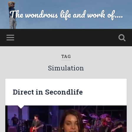
The wondrous life and work of....
TAG
Simulation
Direct in Secondlife