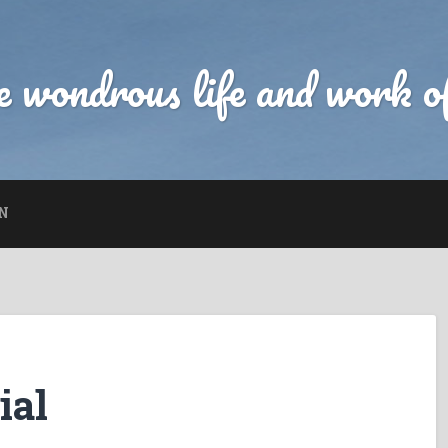
 wondrous life and work of
N
ial