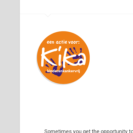
Sometimes you get the opportunity t