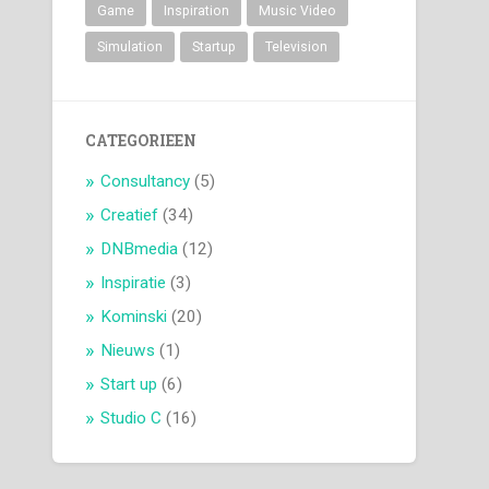
Game
Inspiration
Music Video
Simulation
Startup
Television
CATEGORIEEN
Consultancy
(5)
Creatief
(34)
DNBmedia
(12)
Inspiratie
(3)
Kominski
(20)
Nieuws
(1)
Start up
(6)
Studio C
(16)