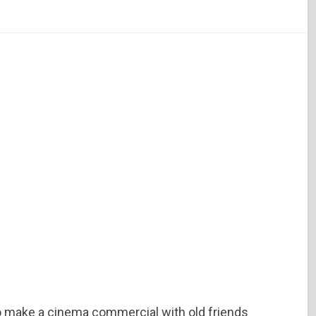
o make a cinema commercial with old friends