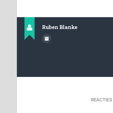
Ruben Blanke
REACTIES