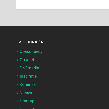
CATEGORIEËN.
Consultancy
Creatief
DNBmedia
Inspiratie
Kominski
Nieuws
Start up