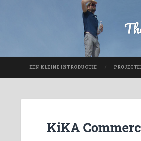
The
EEN KLEINE INTRODUCTIE
PROJECTE
KiKA Commerc