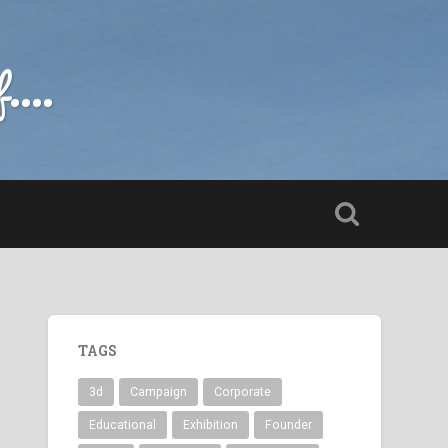
....
TAGS
3d
Campaign
Corporate
Educational
Exhibition
Founder