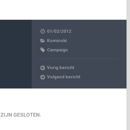
01/02/2012
Kominski
Campaign
Vorig bericht
Volgend bericht
 ZIJN GESLOTEN.