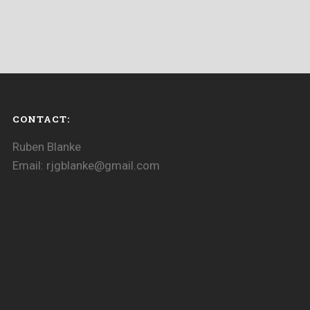
CONTACT:
Ruben Blanke
Email: rjgblanke@gmail.com