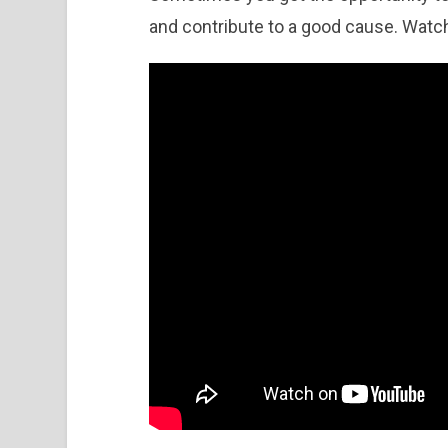
and contribute to a good cause. Watc