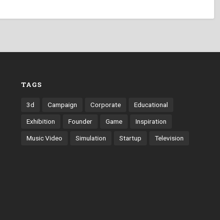
TAGS
3d
Campaign
Corporate
Educational
Exhibition
Founder
Game
Inspiration
Music Video
Simulation
Startup
Television