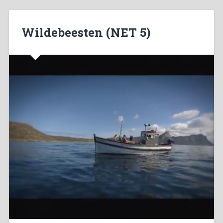
Wildebeesten (NET 5)