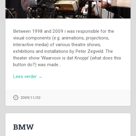
Between 1998 and 2009 i was responsible for the
visual components (e.g. animations, projections,
interactive media) of various theatre shows,
exhibitions and installations by Peter Zegveld. The
theater show ‘Waarvoor is dat Knopje’ (what does this
button do?) was made…
Lees verder →
2009/11/03
BMW