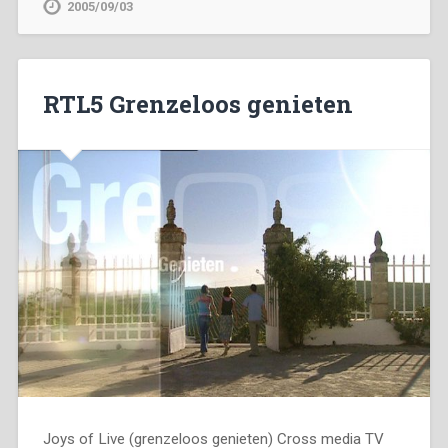
2005/09/03
RTL5 Grenzeloos genieten
Joys of Live (grenzeloos genieten) Cross media TV