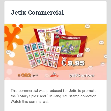
Jetix Commercial
This commercial was produced for Jetix to promote
the ‘Totally Spies’ and ‘Jin Jang Yo’ stamp collection.
Watch this commercial: