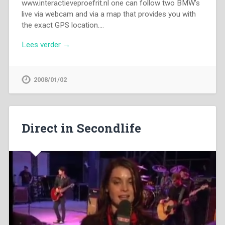
www.interactieveproefrit.nl one can follow two BMW’s
live via webcam and via a map that provides you with
the exact GPS location….
Lees verder →
2008/01/02
Direct in Secondlife