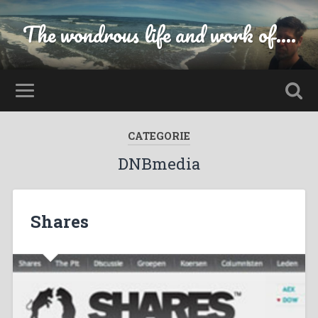
The wondrous life and work of....
CATEGORIE
DNBmedia
Shares