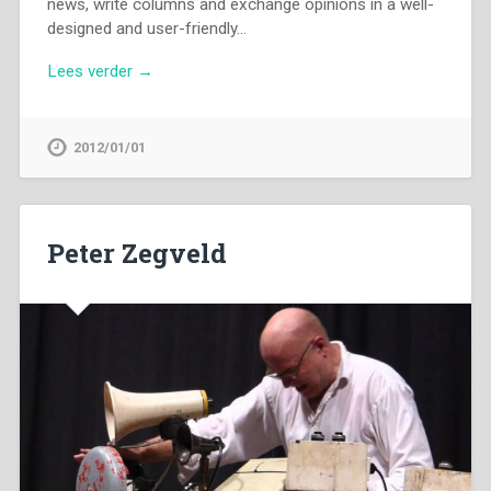
news, write columns and exchange opinions in a well-
designed and user-friendly…
Lees verder →
2012/01/01
Peter Zegveld