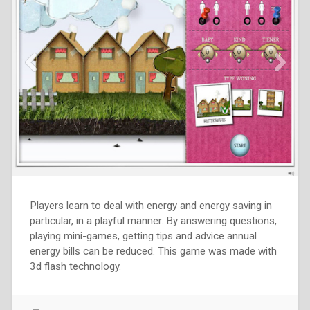
Players learn to deal with energy and energy saving in
particular, in a playful manner. By answering questions,
playing mini-games, getting tips and advice annual
energy bills can be reduced. This game was made with
3d flash technology.