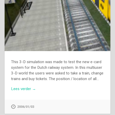
This 3-D simulation was made to test the new e-card
system for the Dutch railway system. In this multiuser
3-D world the users were asked to take a train, change
trains and buy tickets. The position / location of all…
Lees verder →
2006/01/03