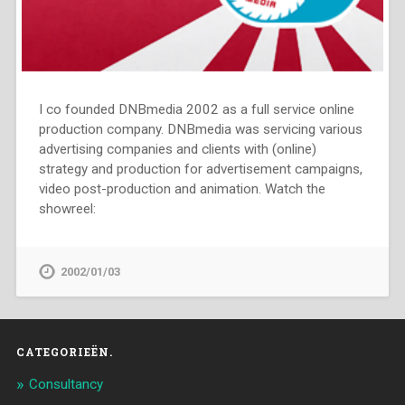
I co founded DNBmedia 2002 as a full service online
production company. DNBmedia was servicing various
advertising companies and clients with (online)
strategy and production for advertisement campaigns,
video post-production and animation. Watch the
showreel:
2002/01/03
CATEGORIEËN.
Consultancy