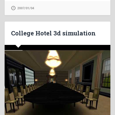
2007/01/04
College Hotel 3d simulation