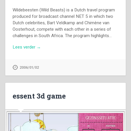
Wildebeesten (Wild Beasts) is a Dutch travel program
produced for broadcast channel NET 5 in which two
Dutch celebrities, Bart Veldkamp and Chimène van
Oosterhout, compete with each other in a series of
challenges in South Africa. The program highlights…
Lees verder →
2006/01/02
essent 3d game