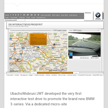
UbachsWisbrun/JWT developed the very first
interactive test drive to promote the brand new BMW
3-series. Via a dedicated micro-site