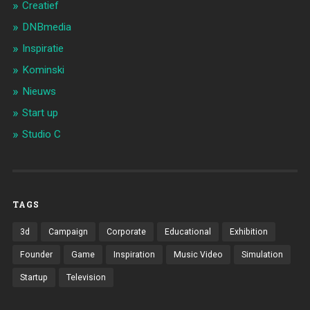
Creatief
DNBmedia
Inspiratie
Kominski
Nieuws
Start up
Studio C
TAGS
3d
Campaign
Corporate
Educational
Exhibition
Founder
Game
Inspiration
Music Video
Simulation
Startup
Television