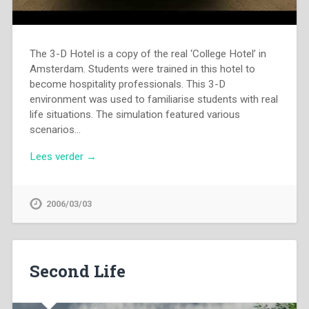
The 3-D Hotel is a copy of the real ‘College Hotel’ in
Amsterdam. Students were trained in this hotel to
become hospitality professionals. This 3-D
environment was used to familiarise students with real
life situations. The simulation featured various
scenarios…
Lees verder →
2006/03/03
Second Life