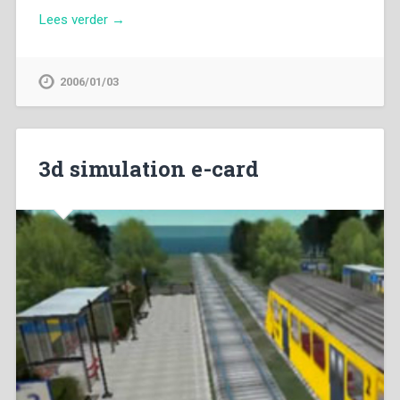
Lees verder →
2006/01/03
3d simulation e-card