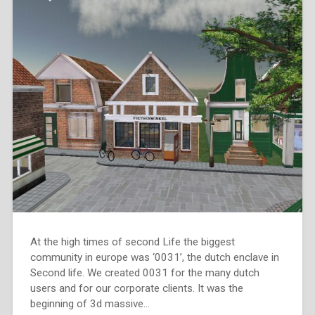
At the high times of second Life the biggest
community in europe was ‘0031’, the dutch enclave in
Second life. We created 0031 for the many dutch
users and for our corporate clients. It was the
beginning of 3d massive…