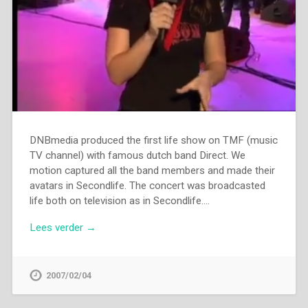
DNBmedia produced the first life show on TMF (music
TV channel) with famous dutch band Direct. We
motion captured all the band members and made their
avatars in Secondlife. The concert was broadcasted
life both on television as in Secondlife….
Lees verder →
2007/02/04