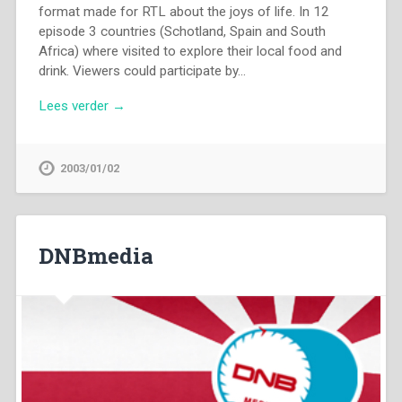
format made for RTL about the joys of life. In 12
episode 3 countries (Schotland, Spain and South
Africa) where visited to explore their local food and
drink. Viewers could participate by…
Lees verder →
2003/01/02
DNBmedia