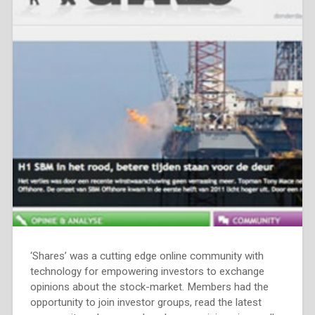
‘Shares’ was a cutting edge online community with
technology for empowering investors to exchange
opinions about the stock-market. Members had the
opportunity to join investor groups, read the latest