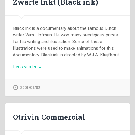
Zwarte Inkt (Black ink)
Black Ink is a documentary about the famous Dutch
writer Wim Hofman. He won many prestigious prices
for his writing and illustration. Some of these
illustrations were used to make animations for this
documentary. Black ink is directed by W.J.A. Kluijfhout…
Lees verder →
2001/01/02
Otrivin Commercial