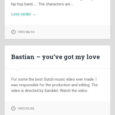
hip hop band…… The characters are…
Lees verder →
1997/06/10
Bastian – you’ve got my love
For some the best Dutch music video ever made. I
was responsible for the production and editing. The
video is directed by Sandder. Watch the video:
1997/01/02