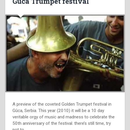
Guca Trumpet festival
A preview of the coveted Golden Trumpet festival in
Gûca, Serbia. This year (2010) it will be a 10 day
veritable orgy of music and madness to celebrate the
50th anniversary of the festival. there’s still time, try
not to…