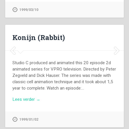
1999/03/10
Konijn (Rabbit)
Studio C produced and animated this 20 episode 2d
animated series for VPRO television. Directed by Peter
Zegveld and Dick Hauser. The series was made with
classic cell animation technique and it took about 1,5
year to complete. Watch an episode:…
Lees verder →
1999/01/02