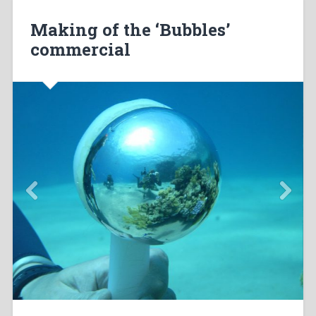
Making of the ‘Bubbles’
commercial