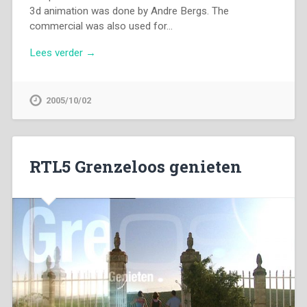
3d animation was done by Andre Bergs. The
commercial was also used for…
Lees verder →
2005/10/02
RTL5 Grenzeloos genieten