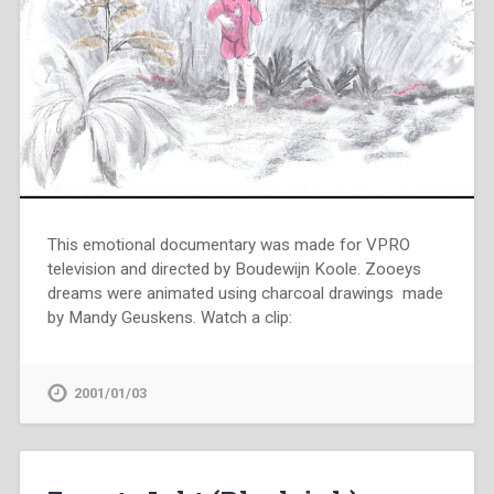
This emotional documentary was made for VPRO
television and directed by Boudewijn Koole. Zooeys
dreams were animated using charcoal drawings made
by Mandy Geuskens. Watch a clip:
2001/01/03