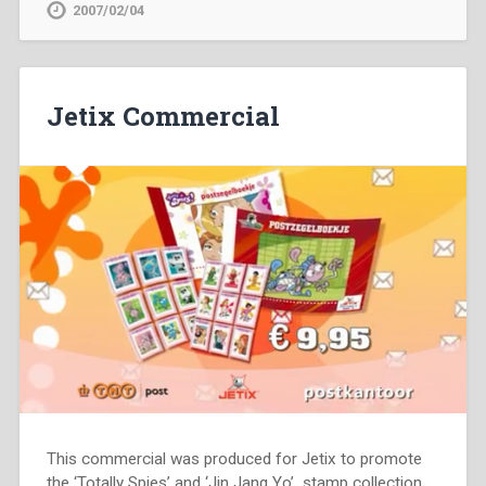
2007/02/04
Jetix Commercial
This commercial was produced for Jetix to promote
the ‘Totally Spies’ and ‘Jin Jang Yo’ stamp collection.