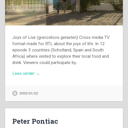
Joys of Live (grenzeloos genieten) Cross media TV
format made for RTL about the joys of life. In 12
episode 3 countries (Schotland, Spain and South
Africa) where visited to explore their local food and
drink. Viewers could participate by…
Lees verder →
2003/01/02
Peter Pontiac