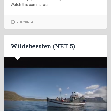
Watch this commercial:
2007/01/04
Wildebeesten (NET 5)