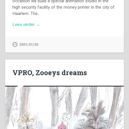
occasion we build a special animation studio in the
high security facility of the money printer in the city of
Haarlem. The…
Lees verder →
2001/01/03
VPRO, Zooeys dreams