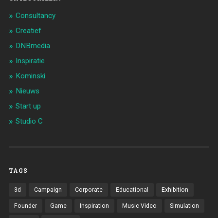
Consultancy
Creatief
DNBmedia
Inspiratie
Kominski
Nieuws
Start up
Studio C
TAGS
3d
Campaign
Corporate
Educational
Exhibition
Founder
Game
Inspiration
Music Video
Simulation