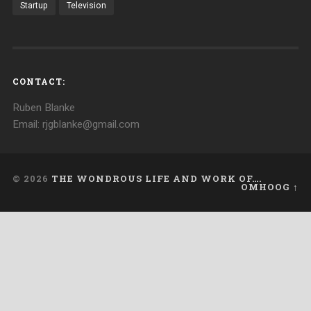
Startup
Television
CONTACT:
Ruben Blanke
Email: rjgblanke@gmail.com
© 2026
THE WONDROUS LIFE AND WORK OF….
OMHOOG ↑