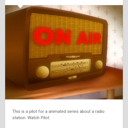
This is a pilot for a animated series about a radio
station. Watch Pilot: