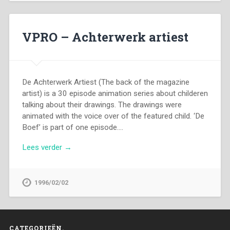
VPRO – Achterwerk artiest
De Achterwerk Artiest (The back of the magazine
artist) is a 30 episode animation series about childeren
talking about their drawings. The drawings were
animated with the voice over of the featured child. ‘De
Boef’ is part of one episode….
Lees verder →
1996/02/02
CATEGORIEËN.