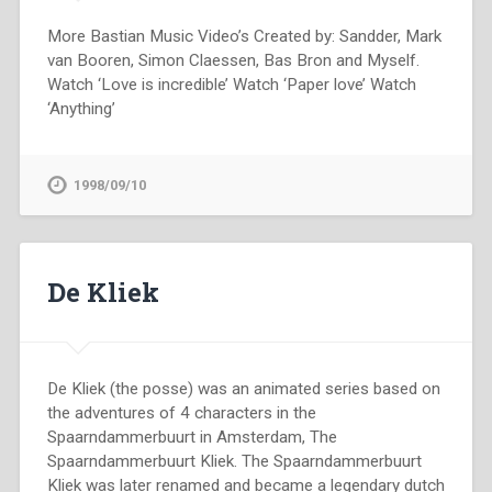
More Bastian Music Video’s Created by: Sandder, Mark
van Booren, Simon Claessen, Bas Bron and Myself.
Watch ‘Love is incredible’ Watch ‘Paper love’ Watch
‘Anything’
1998/09/10
De Kliek
De Kliek (the posse) was an animated series based on
the adventures of 4 characters in the
Spaarndammerbuurt in Amsterdam, The
Spaarndammerbuurt Kliek. The Spaarndammerbuurt
Kliek was later renamed and became a legendary dutch