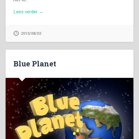
Lees verder →
2010/08/02
Blue Planet