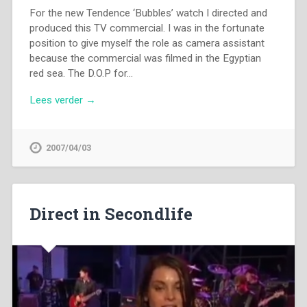
For the new Tendence ‘Bubbles’ watch I directed and
produced this TV commercial. I was in the fortunate
position to give myself the role as camera assistant
because the commercial was filmed in the Egyptian
red sea. The D.O.P for…
Lees verder →
2007/04/03
Direct in Secondlife