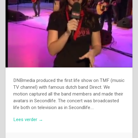
DNBmedia produced the first life show on TMF (music
TV channel) with famous dutch band Direct. We
motion captured all the band members and made their
avatars in Secondlife. The concert was broadcasted
life both on television as in Secondlife….
Lees verder →