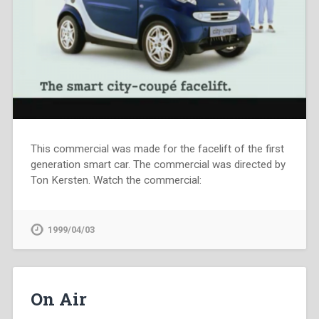
This commercial was made for the facelift of the first
generation smart car. The commercial was directed by
Ton Kersten. Watch the commercial:
1999/04/03
On Air