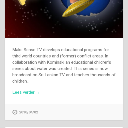
Make Sense TV develops educational programs for
third world countries and (former) conflict areas. In
collaboration with Kominski an educational children’s
series about water was created. This series is now
broadcast on Sri Lankan TV and teaches thousands of
children…
Lees verder →
2010/04/02