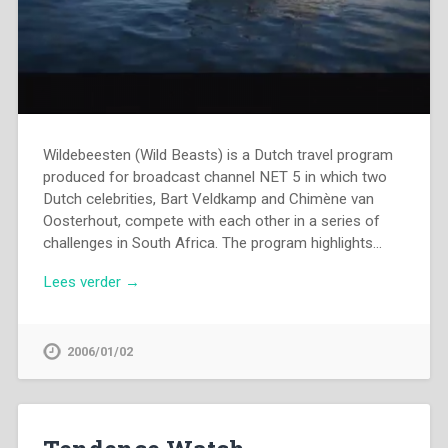
Wildebeesten (Wild Beasts) is a Dutch travel program
produced for broadcast channel NET 5 in which two
Dutch celebrities, Bart Veldkamp and Chimène van
Oosterhout, compete with each other in a series of
challenges in South Africa. The program highlights…
Lees verder →
2006/01/02