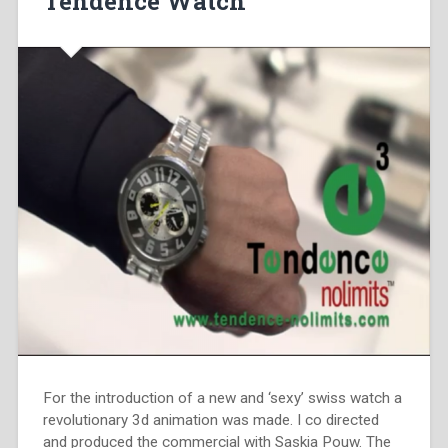
Tendence Watch
For the introduction of a new and ‘sexy’ swiss watch a
revolutionary 3d animation was made. I co directed
and produced the commercial with Saskia Pouw. The