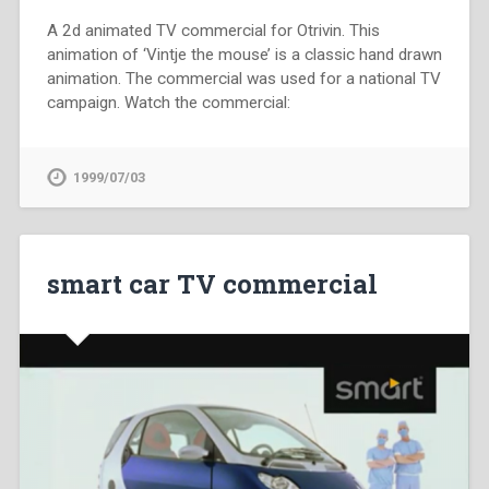
A 2d animated TV commercial for Otrivin. This
animation of ‘Vintje the mouse’ is a classic hand drawn
animation. The commercial was used for a national TV
campaign. Watch the commercial:
1999/07/03
smart car TV commercial