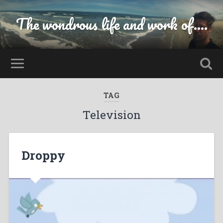
The wondrous life and work of....
TAG
Television
Droppy