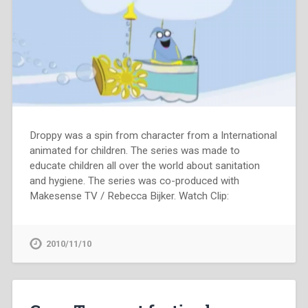
Droppy was a spin from character from a International
animated for children. The series was made to
educate children all over the world about sanitation
and hygiene. The series was co-produced with
Makesense TV / Rebecca Bijker. Watch Clip:
2010/11/10