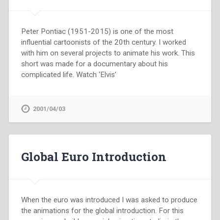
Peter Pontiac (1951-2015) is one of the most
influential cartoonists of the 20th century. I worked
with him on several projects to animate his work. This
short was made for a documentary about his
complicated life. Watch ‘Elvis’
2001/04/03
Global Euro Introduction
When the euro was introduced I was asked to produce
the animations for the global introduction. For this