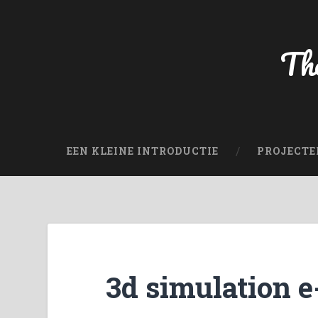
The
EEN KLEINE INTRODUCTIE
PROJECTE
3d simulation e