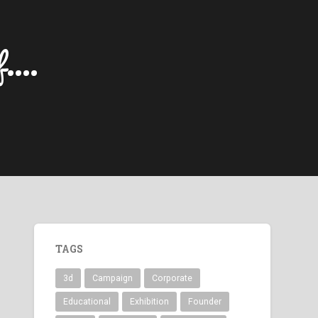
....
TAGS
3d
Campaign
Corporate
Educational
Exhibition
Founder