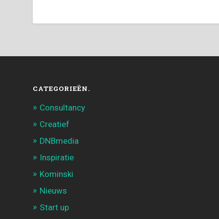
CATEGORIEËN.
Consultancy
Creatief
DNBmedia
Inspiratie
Kominski
Nieuws
Start up