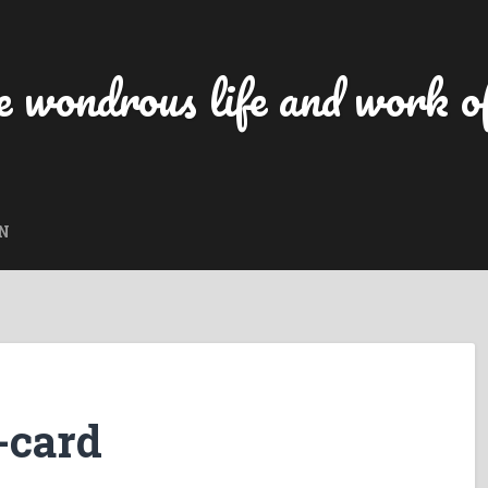
 wondrous life and work of
N
-card