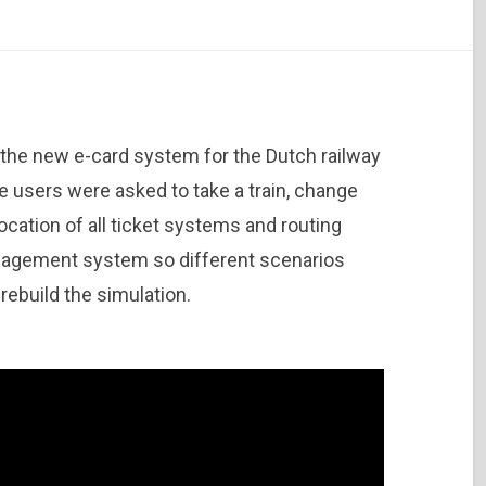
 the new e-card system for the Dutch railway
e users were asked to take a train, change
location of all ticket systems and routing
agement system so different scenarios
rebuild the simulation.