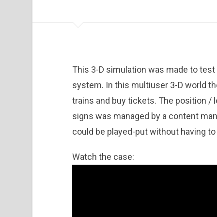
This 3-D simulation was made to test
system. In this multiuser 3-D world th
trains and buy tickets. The position / 
signs was managed by a content man
could be played-put without having to 
Watch the case: