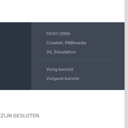
03/01/2006
Creatief
,
DNBmedia
3d
,
Simulation
Vorig bericht
Volgend bericht
 ZIJN GESLOTEN.