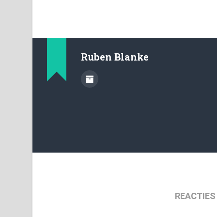
Ruben Blanke
REACTIES