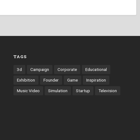
TAGS
3d
Campaign
Corporate
Educational
Exhibition
Founder
Game
Inspiration
Music Video
Simulation
Startup
Television