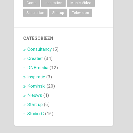
Game
Inspiration
Music Video
Simulation
Startup
Television
CATEGORIEEN
Consultancy
(5)
Creatief
(34)
DNBmedia
(12)
Inspiratie
(3)
Kominski
(20)
Nieuws
(1)
Start up
(6)
Studio C
(16)