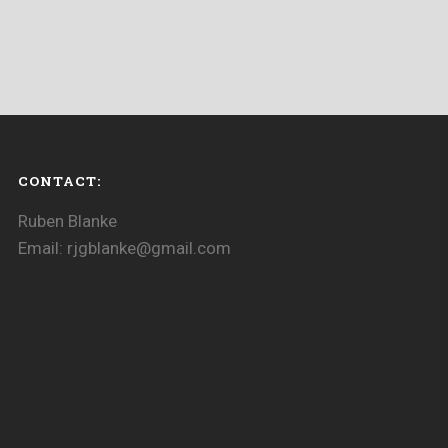
CONTACT:
Ruben Blanke
Email: rjgblanke@gmail.com