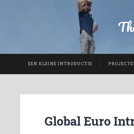
The
EEN KLEINE INTRODUCTIE
PROJECTE
Global Euro Int