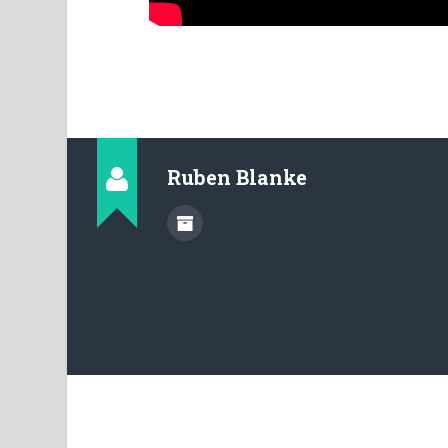
Ruben Blanke