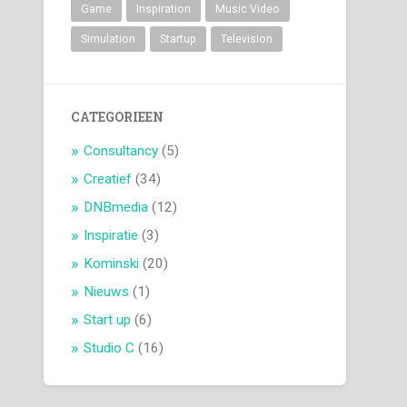
Game
Inspiration
Music Video
Simulation
Startup
Television
CATEGORIEEN
Consultancy
(5)
Creatief
(34)
DNBmedia
(12)
Inspiratie
(3)
Kominski
(20)
Nieuws
(1)
Start up
(6)
Studio C
(16)