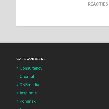
REACTIES
CATEGORIEËN.
Consultancy
Creatief
DNBmedia
Inspiratie
Kominski