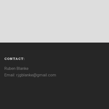
CONTACT:
Ruben Blanke
Email: rjgblanke@gmail.com