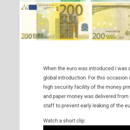
When the euro was introduced I was a
global introduction. For this occasion 
high security facility of the money pr
and paper money was delivered from t
staff to prevent early leaking of the e
Watch a short clip: