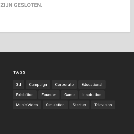
 ZIJN GESLOTEN.
TAGS
3d
Campaign
Corporate
Educational
Exhibition
Founder
Game
Inspiration
Music Video
Simulation
Startup
Television