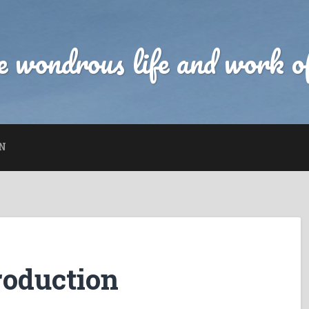
 wondrous life and work of
N
roduction