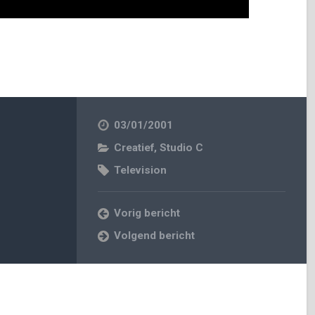
03/01/2001
Creatief
,
Studio C
Television
Vorig bericht
Volgend bericht