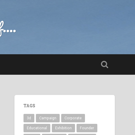
....
TAGS
3d
Campaign
Corporate
Educational
Exhibition
Founder