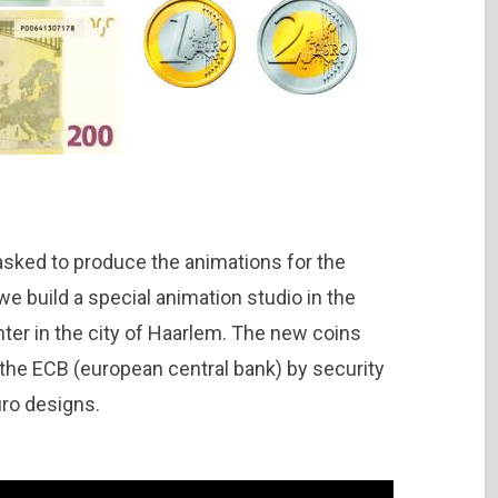
sked to produce the animations for the
we build a special animation studio in the
inter in the city of Haarlem. The new coins
he ECB (european central bank) by security
uro designs.