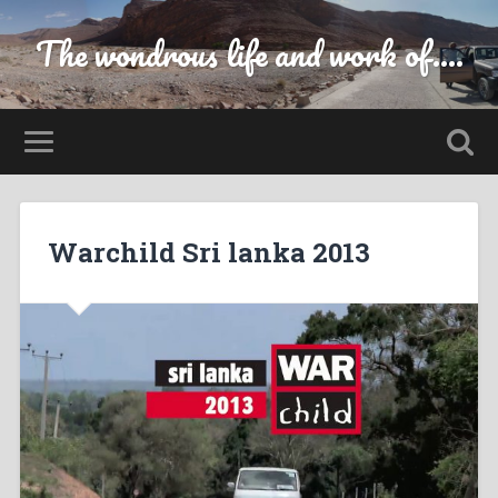
The wondrous life and work of....
Warchild Sri lanka 2013