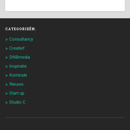
CATEGORIEËN.
Consultancy
Creatief
DNBmedia
Inspiratie
Kominski
Nieuws
Start up
Studio C