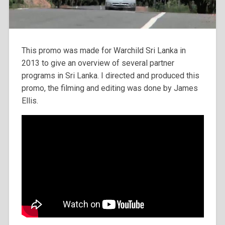
This promo was made for Warchild Sri Lanka in
2013 to give an overview of several partner
programs in Sri Lanka. I directed and produced this
promo, the filming and editing was done by James
Ellis.