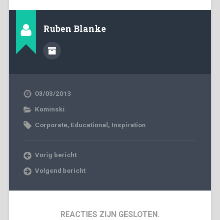
Ruben Blanke
03/03/2013
Kominski
Corporate
,
Educational
,
Inspiration
Vorig bericht
Volgend bericht
REACTIES ZIJN GESLOTEN.